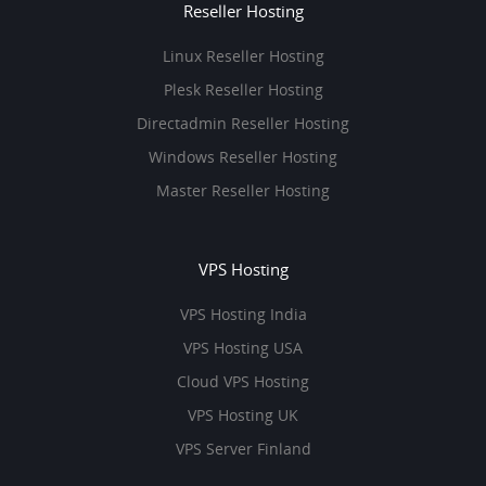
Reseller Hosting
Linux Reseller Hosting
Plesk Reseller Hosting
Directadmin Reseller Hosting
Windows Reseller Hosting
Master Reseller Hosting
VPS Hosting
VPS Hosting India
VPS Hosting USA
Cloud VPS Hosting
VPS Hosting UK
VPS Server Finland