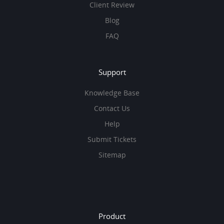
Client Review
Blog
FAQ
Support
Knowledge Base
Contact Us
Help
Submit Tickets
Sitemap
Product