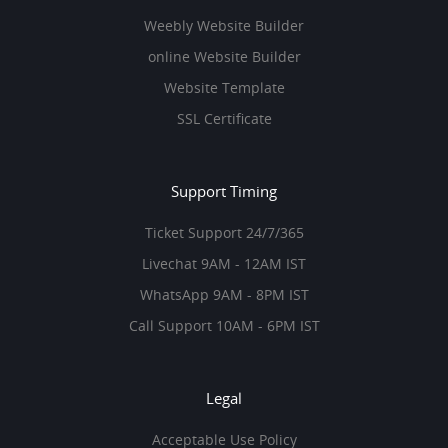
Weebly Website Builder
online Website Builder
Website Template
SSL Certificate
Support Timing
Ticket Support 24/7/365
Livechat 9AM - 12AM IST
WhatsApp 9AM - 8PM IST
Call Support 10AM - 6PM IST
Legal
Acceptable Use Policy