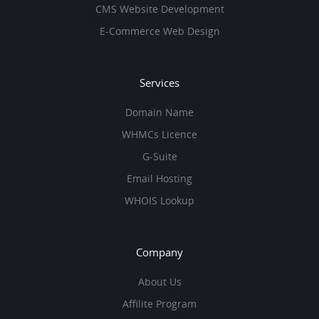
CMS Website Development
E-Commerce Web Design
Services
Domain Name
WHMCs Licence
G-Suite
Email Hosting
WHOIS Lookup
Company
About Us
Affilite Program