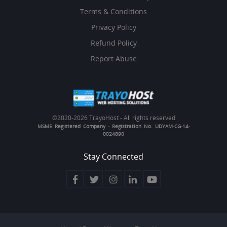
Terms & Conditions
Privacy Policy
Refund Policy
Report Abuse
©2020-
2026 TrayoHost - All rights reserved
MSME Registered Company - Registration No. UDYAM-CG-14-
0024890
Stay Connected