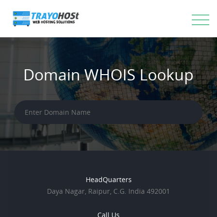
Domain WHOIS Lookup
HeadQuarters
Daya Nagar, Raipur, C.G. India 492001
Call Us