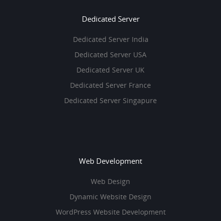
Dedicated Server
Dedicated Server India
Dedicated Server USA
Dedicated Server UK
Dedicated Server France
Dedicated Server Singapure
Web Development
Web Design
Dynamic Website Design
WordPress Website Development