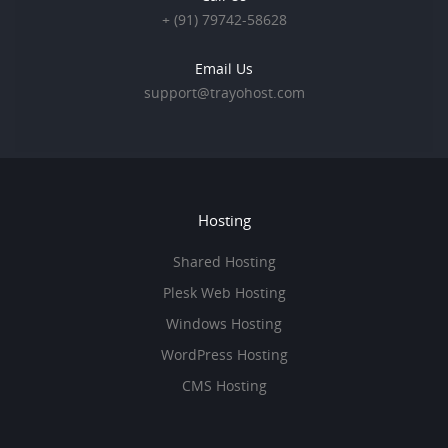
+ (91) 79742-58628
Email Us
support@trayohost.com
Hosting
Shared Hosting
Plesk Web Hosting
Windows Hosting
WordPress Hosting
CMS Hosting